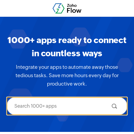
1000+ apps ready to connect
in countless ways
Integrate your apps to automate away those
tedious tasks. Save more hours every day for
productive work.