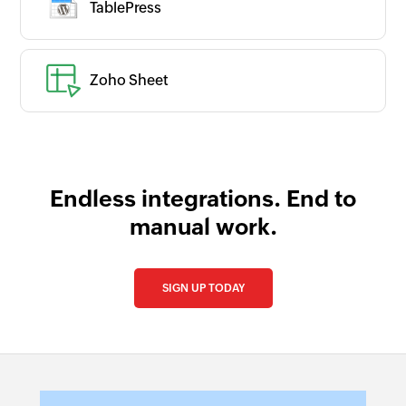
TablePress
Is your app available with Zoho
Flow?
Collaborate with us and make your app
available with Zoho Flow!
Zoho Sheet
Collaborate with us
Endless integrations. End to
manual work.
SIGN UP TODAY