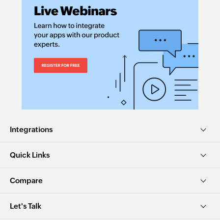
Integrations
Quick Links
Compare
Let's Talk