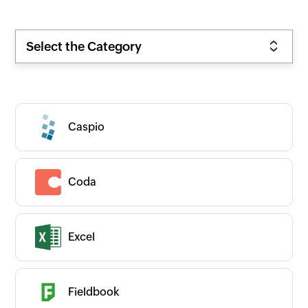
Select the Category
Caspio
Coda
Excel
Zoho
New
Popular
Premium
On-prem
Fieldbook
CATEGORIES
Expand all