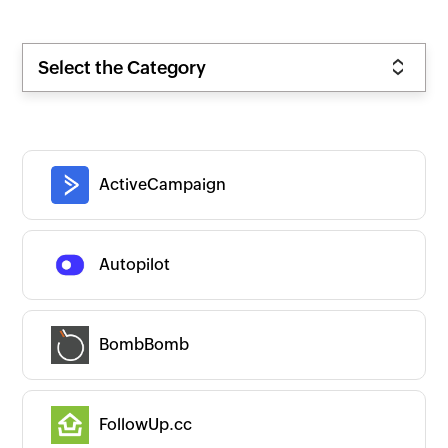
Select the Category
ActiveCampaign
Autopilot
BombBomb
FollowUp.cc
Zoho