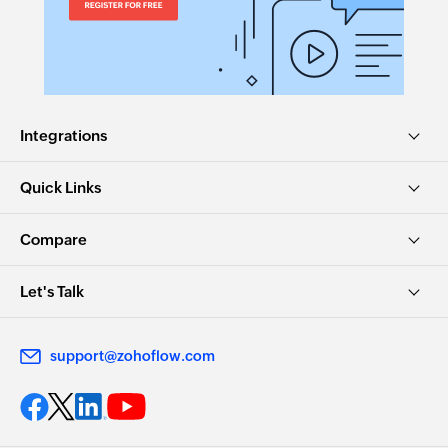
Integrations
Quick Links
Compare
Let's Talk
support@zohoflow.com