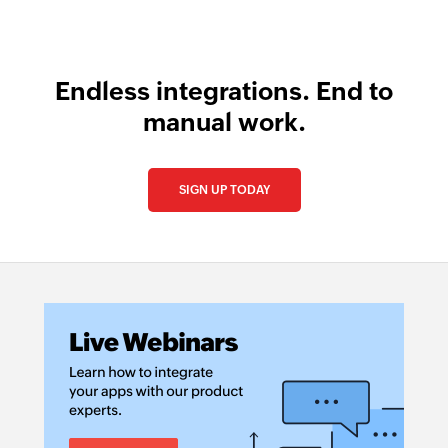
Endless integrations. End to
manual work.
SIGN UP TODAY