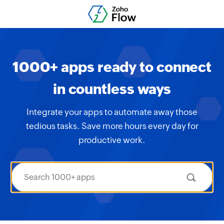
1000+ apps ready to connect
in countless ways
Integrate your apps to automate away those
tedious tasks. Save more hours every day for
productive work.