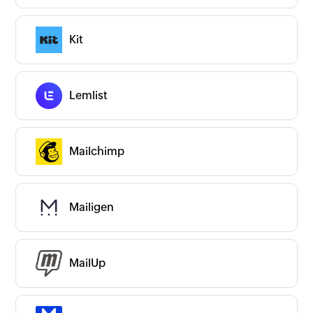
New
Popular
Premium
On-prem
Kit
CATEGORIES
Expand all
App Ecosystems
Business Intelligence
Lemlist
Business Operations
CRM/Sales
Commerce
Communication
Mailchimp
Content & Files
Human Resources
IT and Development
ITSM/Support
Internet of Things
Mailigen
Marketing
All Marketing apps
Ads & Analytics
Drip Emails
Email Marketing
MailUp
Event Management
Link Management
Marketing Automation
Social Media Marketing
Survey
Transactional Emails