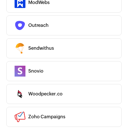
ModWebs
URL Shortener
Webinars
Others
Productivity
Website and App Builder
Outreach
Couldn’t find an app?
Are we missing any important apps you use?
Let us know and we’ll get to them right
away!
Sendwithus
Request an app
Is your app available with Zoho
Flow?
Collaborate with us and make your app
available with Zoho Flow!
Snovio
Collaborate with us
Woodpecker.co
Zoho Campaigns