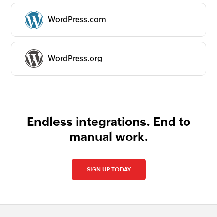
WordPress.com
WordPress.org
Endless integrations. End to
manual work.
SIGN UP TODAY