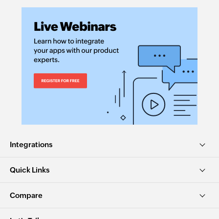
Integrations
Quick Links
Compare