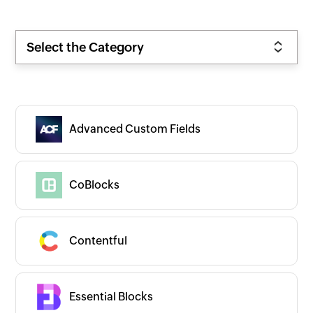
Select the Category
Advanced Custom Fields
CoBlocks
Contentful
Essential Blocks