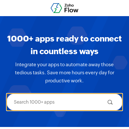
1000+ apps ready to connect
in countless ways
Integrate your apps to automate away those
tedious tasks. Save more hours every day for
productive work.