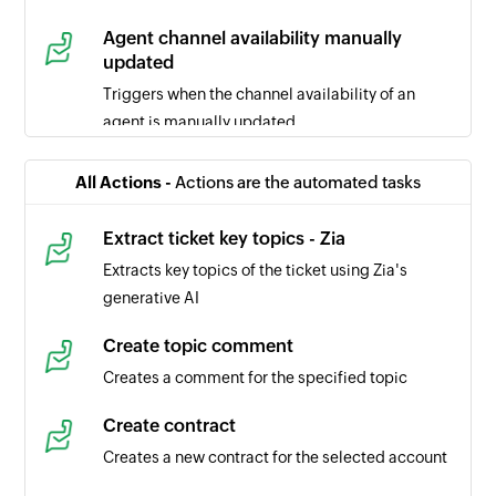
Agent channel availability manually
updated
Triggers when the channel availability of an
agent is manually updated
Ticket comment updated
All Actions -
Actions are the automated tasks
Triggers when the selected ticket comment is
updated
Extract ticket key topics - Zia
Extracts key topics of the ticket using Zia's
Task updated
generative AI
Triggers when the details of a task is updated in
the selected portal
Create topic comment
Creates a comment for the specified topic
Task created
Triggers when a new task is created in the
Create contract
selected portal
Creates a new contract for the selected account
Time entry created