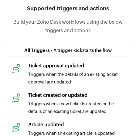
Supported triggers and actions
Build your Zoho Desk workflows using the below
triggers and actions
All Triggers -
A trigger kickstarts the flow
Ticket approval updated
Triggers when the details of an existing ticket
approval are updated
Ticket created or updated
Triggers when a new ticket is created or the
details of an existing ticket are updated
Article updated
Triggers when an existing article is updated