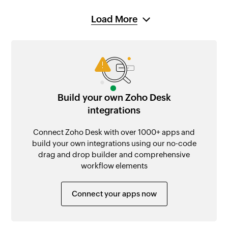
Load More
Build your own Zoho Desk
integrations
Connect Zoho Desk with over 1000+ apps and
build your own integrations using our no-code
drag and drop builder and comprehensive
workflow elements
Connect your apps now