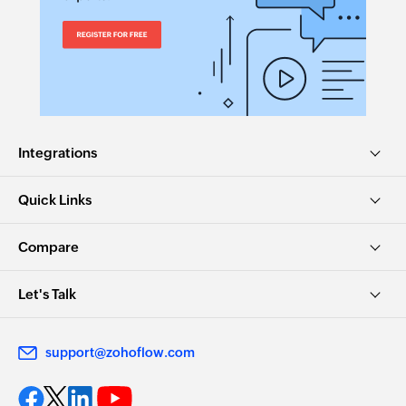
Move ticket
Moves the specified ticket to the selected
department
Send custom channel reply
Sends reply for a ticket via the selected channel
Integrations
Invite contact to the help center
Quick Links
Invites the specified contacts to help center
Compare
Update KB user status
Updates the status of an existing KB user
Let's Talk
Update ticket timer
Updates the timer of an existing ticket
support@zohoflow.com
Update task