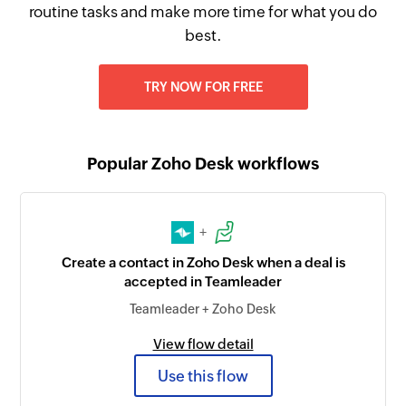
routine tasks and make more time for what you do
best.
TRY NOW FOR FREE
Popular Zoho Desk workflows
+
Create a contact in Zoho Desk when a deal is
accepted in Teamleader
Teamleader + Zoho Desk
View flow detail
Use this flow