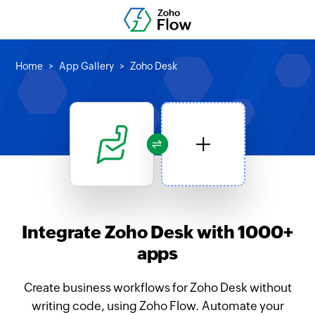
Home
App Gallery
Zoho Desk
Integrate Zoho Desk with 1000+
apps
Create business workflows for Zoho Desk without
writing code, using Zoho Flow. Automate your