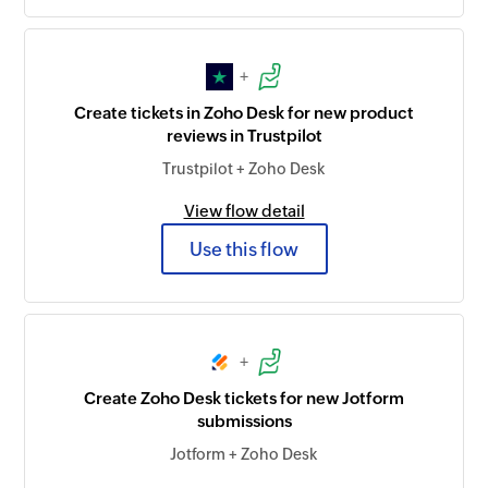
+
Create tickets in Zoho Desk for new product
reviews in Trustpilot
Trustpilot + Zoho Desk
View flow detail
Use this flow
+
Create Zoho Desk tickets for new Jotform
submissions
Jotform + Zoho Desk