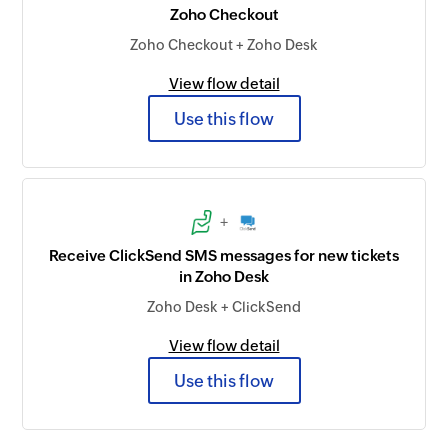
Zoho Checkout
Zoho Checkout + Zoho Desk
View flow detail
Use this flow
+
Receive ClickSend SMS messages for new tickets
in Zoho Desk
Zoho Desk + ClickSend
View flow detail
Use this flow