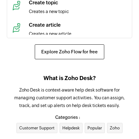
Create topic
Triggers when a new time entry is created in the
Creates a new topic
selected task
Create article
Agent created
Creates a new article
Triggers when a new agent is created in the
selected portal
Create event
Explore Zoho Flow for free
Creates a new event in the selected organization
Product created
Triggers when a new product is created
Request approval for ticket
What is Zoho Desk?
Requests an approval for an existing ticket from
Contact created
the specified approver
Zoho Desk is context-aware help desk software for
Triggers when a new contact is created in the
managing customer support activities. You can assign,
selected portal
Add tag
track, and set up alerts on help desk tickets easily.
Adds a tag to the specified ticket
Agent updated
Categories :
Triggers when the details of an agent is updated
Add agent to team
Customer Support
in the selected portal
Helpdesk
Popular
Zoho
Adds the specified agent to the selected team