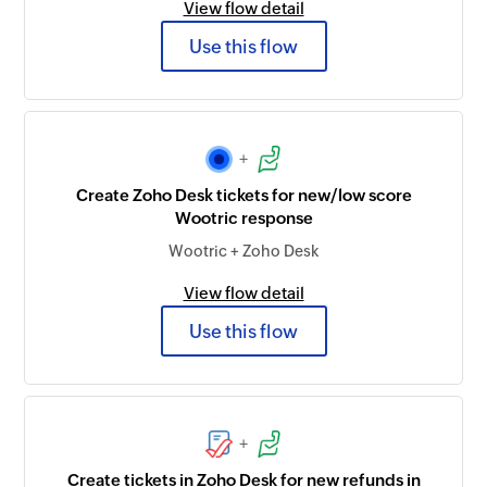
View flow detail
Use this flow
+
Create Zoho Desk tickets for new/low score
Wootric response
Wootric + Zoho Desk
View flow detail
Use this flow
+
Create tickets in Zoho Desk for new refunds in